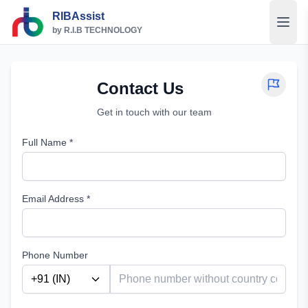
RIBAssist
by R.I.B TECHNOLOGY
Contact Us
Get in touch with our team
Full Name *
Email Address *
Phone Number
+91
(
IN
)