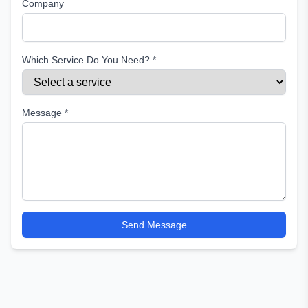
Company
Which Service Do You Need? *
Message *
Send Message