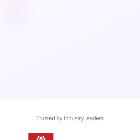
Trusted by industry leaders