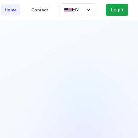
EN
Login
Home
Contact