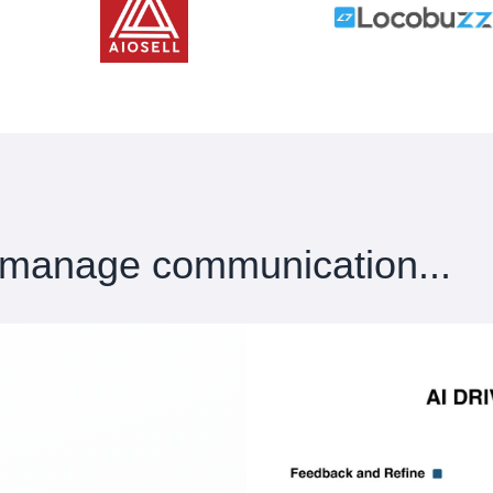
 manage communication...