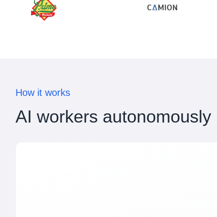
How it works
AI workers autonomously