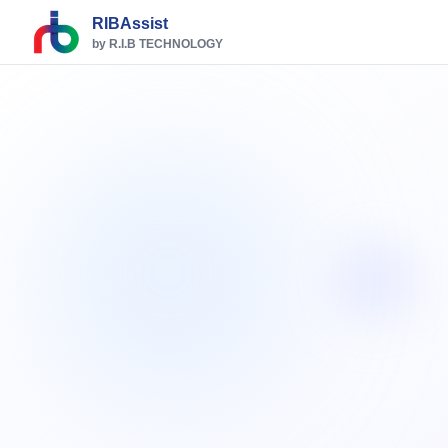
RIBAssist
by R.I.B TECHNOLOGY